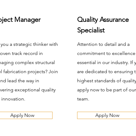
oject Manager
Quality Assurance
Specialist
 you a strategic thinker with
Attention to detail and a
roven track record in
commitment to excellence
aging complex structural
essential in our industry. If
el fabrication projects? Join
are dedicated to ensuring 
and lead the way in
highest standards of quality
ivering exceptional quality
apply now to be part of our
 innovation.
team.
Apply Now
Apply Now