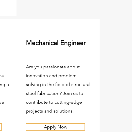
Mechanical Engineer
Are you passionate about
you
innovation and problem-
ng a
solving in the field of structural
steel fabrication? Join us to
we
contribute to cutting-edge
projects and solutions.
Apply Now