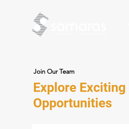
Join Our Team
Explore Exciting
Opportunities