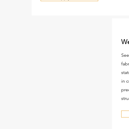
We
See
fab
stat
in c
pre
stru