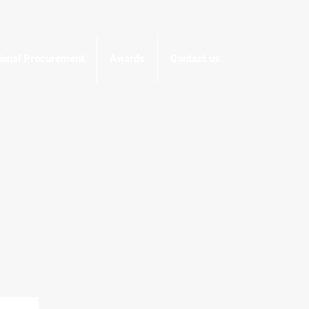
tional Procurement
Awards
Contact us