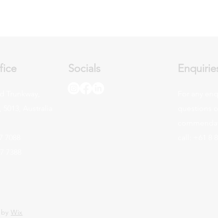
fice
Socials
Enquirie
d Trunkway,
For any enq
 5013, Australia
questions o
commendati
7 7088
call: +61 8 
47 7388
 by
Wix