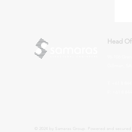
Head Of
96-106 Gran
Gillman, SA,
T: +61 8 844
F: +61 8 84
© 2024 by Samaras Group. Powered and secured