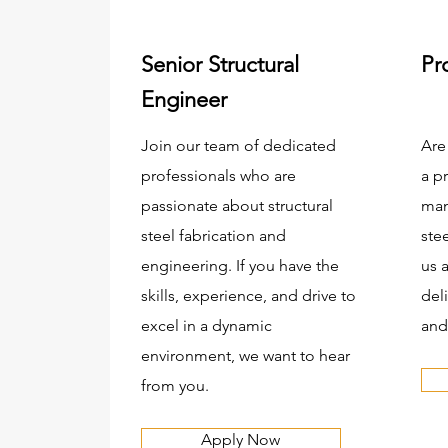
Senior Structural
Pr
Engineer
Join our team of dedicated
Are
professionals who are
a p
passionate about structural
man
steel fabrication and
ste
engineering. If you have the
us 
skills, experience, and drive to
del
excel in a dynamic
and
environment, we want to hear
from you.
Apply Now