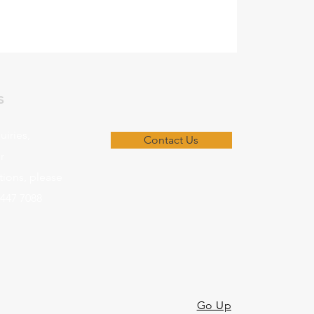
s
uiries,
Contact Us
r
ons, please
8447 7088
Go Up