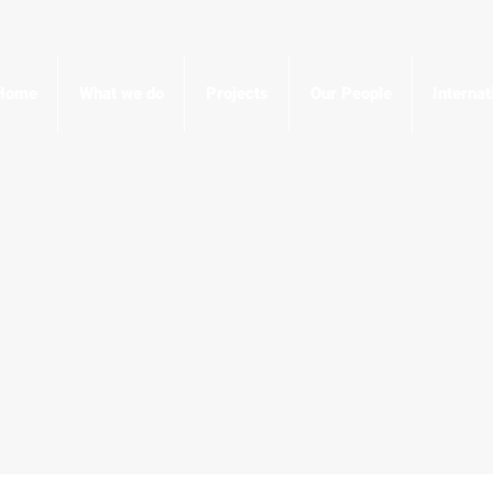
Home
What we do
Projects
Our People
Interna