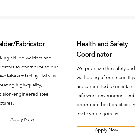
lder/Fabricator
Health and Safety
Coordinator
king skilled welders and
ricators to contribute to our
We prioritize the safety and
e-of-the-art facility. Join us
well-being of our team. If 
reating high-quality,
are committed to maintaini
cision-engineered steel
safe work environment and
ctures.
promoting best practices, 
invite you to join us.
Apply Now
Apply Now